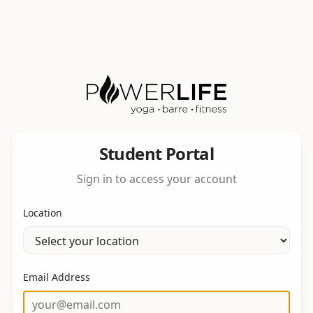
Student Portal
Sign in to access your account
Location
Email Address