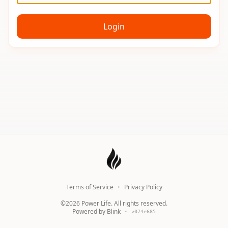
Login
Terms of Service
•
Privacy Policy
©
2026
Power Life. All rights reserved.
Powered by Blink
•
v
074e685